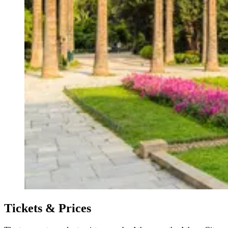
Tickets & Prices