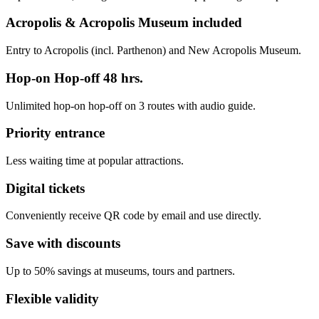
Acropolis & Acropolis Museum included
Entry to Acropolis (incl. Parthenon) and New Acropolis Museum.
Hop-on Hop-off 48 hrs.
Unlimited hop-on hop-off on 3 routes with audio guide.
Priority entrance
Less waiting time at popular attractions.
Digital tickets
Conveniently receive QR code by email and use directly.
Save with discounts
Up to 50% savings at museums, tours and partners.
Flexible validity