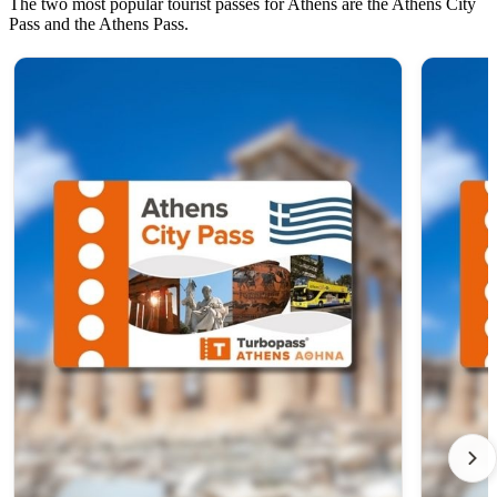
The two most popular tourist passes for Athens are the Athens City
Pass and the Athens Pass.