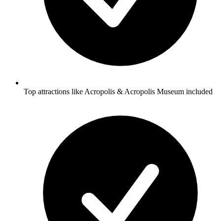
Top attractions like Acropolis & Acropolis Museum included