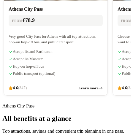
Athens City Pass
Athens 
€78.9
FROM
FROM
Very good City Pass for Athens with all top attractions,
Choose 2-
hop-on hop-off bus, and public transport.
want to s
Acropolis and Parthenon
Acropo
Acropolis Museum
Acrop
Hop-on hop-off bus
Hop-on
Public transport (optional)
Public
4.6
Learn more
4.6
(347)
(34
Athens City Pass
All benefits at a glance
Top attractions, savings and convenient trip planning in one pass.