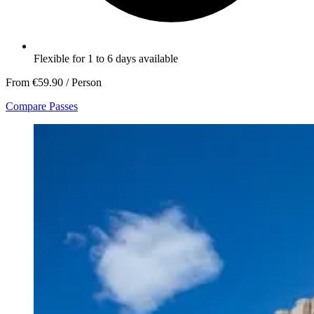
Flexible for 1 to 6 days available
From
€59.90
/ Person
Compare Passes