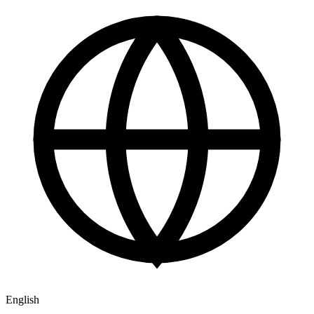
English