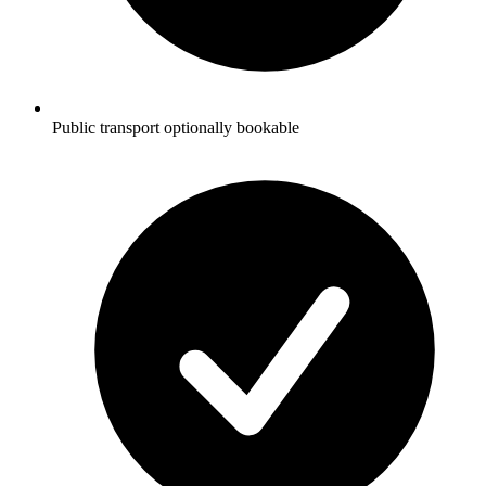
Public transport optionally bookable