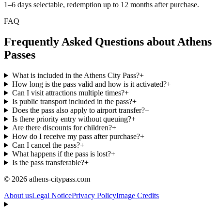
1–6 days selectable, redemption up to 12 months after purchase.
FAQ
Frequently Asked Questions about Athens
Passes
What is included in the Athens City Pass?
+
How long is the pass valid and how is it activated?
+
Can I visit attractions multiple times?
+
Is public transport included in the pass?
+
Does the pass also apply to airport transfer?
+
Is there priority entry without queuing?
+
Are there discounts for children?
+
How do I receive my pass after purchase?
+
Can I cancel the pass?
+
What happens if the pass is lost?
+
Is the pass transferable?
+
© 2026 athens-citypass.com
About us
Legal Notice
Privacy Policy
Image Credits