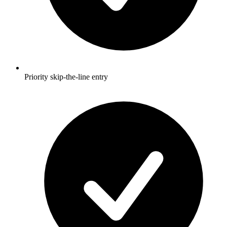
Priority skip-the-line entry