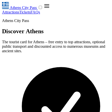
Athens City Pass
Attractions
Tickets
FAQs
Athens City Pass
Discover Athens
The tourist card for Athens – free entry to top attractions, optional
public transport and discounted access to numerous museums and
ancient sites.